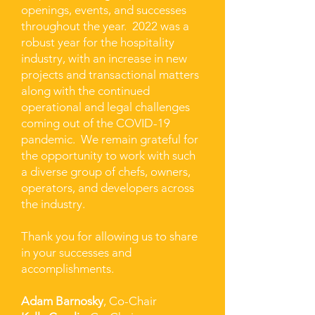
openings, events, and successes
throughout the year. 2022 was a
robust year for the hospitality
industry, with an increase in new
projects and transactional matters
along with the continued
operational and legal challenges
coming out of the COVID-19
pandemic. We remain grateful for
the opportunity to work with such
a diverse group of chefs, owners,
operators, and developers across
the industry.
Thank you for allowing us to share
in your successes and
accomplishments.
Adam Barnosky
, Co-Chair