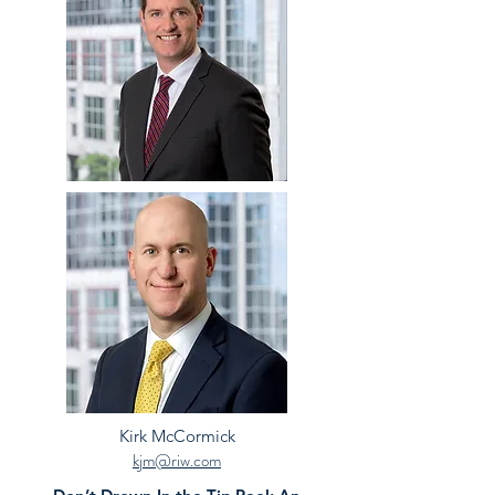
Kirk McCormick
kjm@riw.com