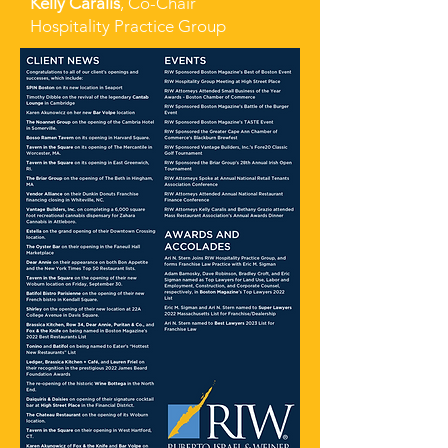
Kelly Caralis
, Co-Chair
Hospitality Practice Group