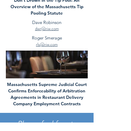
Don’t Drown In the Tip Pool: An
Overview of the Massachusetts Tip
Pooling Statute
Dave Robinson
dwr@riw.com
Roger Smerage
rls@riw.com
Massachusetts Supreme Judicial Court
Confirms Enforceability of Arbitration
Agreements in Restaurant Delivery
Company Employment Contracts
Please feel free to