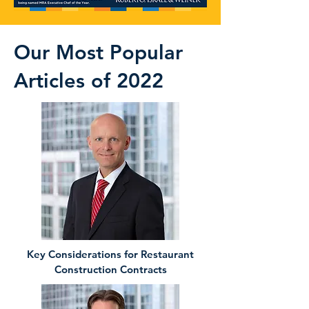
Our Most Popular
Articles of 2022
Key Considerations for Restaurant
Construction Contracts