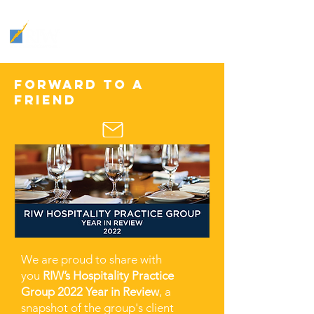
THE
INDUSTRY
:
HOSPITALITY INSIGHTS &
TRENDS
Forward to a
friend
We are proud to share with
you
RIW’s Hospitality Practice
Group 2022 Year in Review
, a
snapshot of the group's client