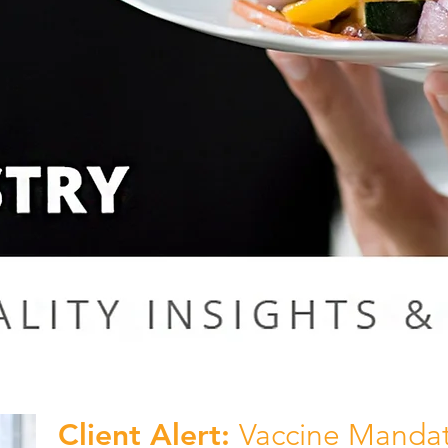
Client Alert:
Vaccine Mandat