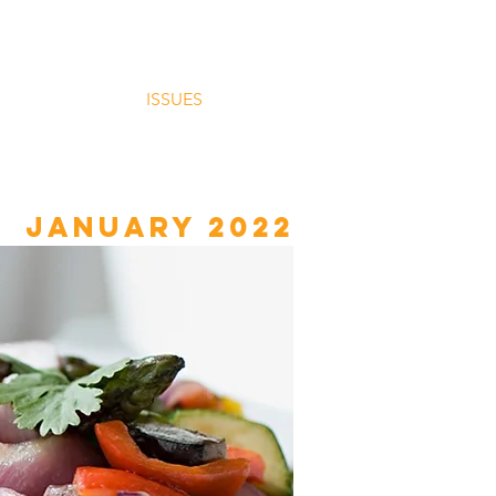
HOME
ISSUES
More
January 2022