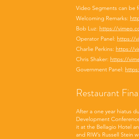
Video Segments can be 
Welcoming Remarks:
htt
Bob Luz:
https://vimeo.
Operator Panel:
https://
Charlie Perkins:
https://
Chris Shaker:
https://vi
Government Panel:
https
Restaurant Fin
After a one year hiatus d
Development Conference 
it at the Bellagio Hotel 
and RIW’s Russell Stein 