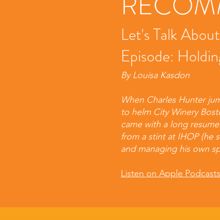
RECOMM
Let's Talk Abou
Episode: Holdin
By Louisa Kasdon
When Charles Hunter jum
to helm City Winery Bost
came with a long resume i
from a stint at IHOP (he 
and managing his own s
Listen on Apple Podcast