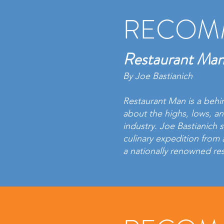
RECOM
Restaurant Ma
By Joe Bastianich
Restaurant Man is a behi
about the highs, lows, a
industry. Joe Bastianich s
culinary expedition from 
a nationally renowned re