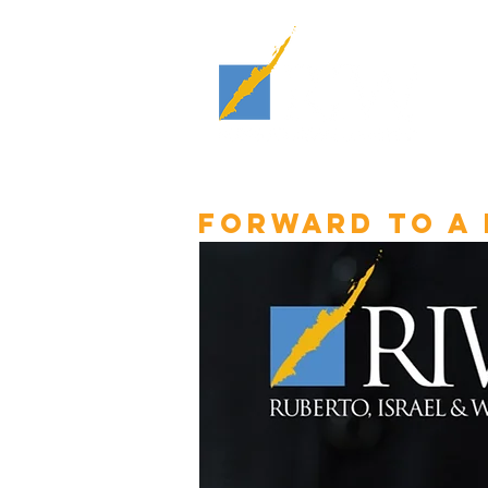
Forward to a 