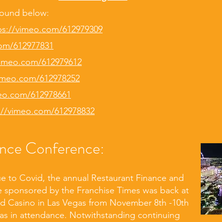
found below:
ps://vimeo.com/612979309
com/612977831
vimeo.com/612979612
vimeo.com/612978252
meo.com/612978661
://vimeo.com/612978832
ance Conference:
ue to Covid, the annual Restaurant Finance and
sponsored by the Franchise Times was back at
and Casino in Las Vegas from November 8th -10th
was in attendance. Notwithstanding continuing