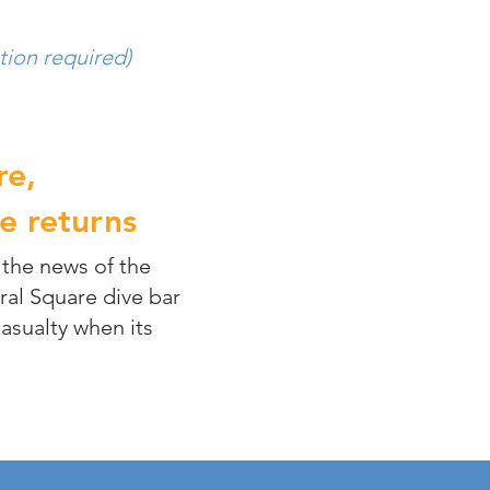
tion required)
re,
e returns
 the news of the
ral Square dive bar
sualty when its