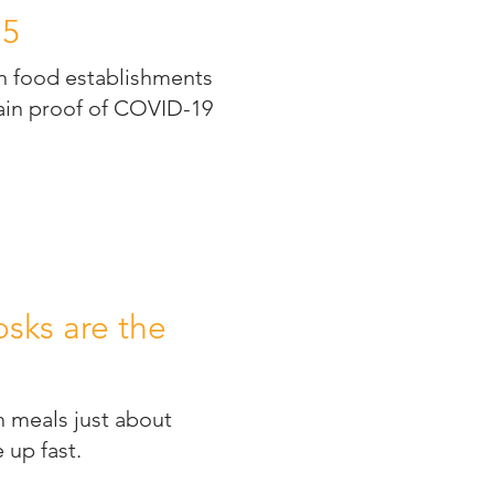
15
in food establishments
tain proof of COVID-19
.
sks are the
h meals just about
 up fast.