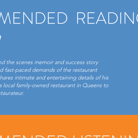
MENDED READIN
n
nd the scenes memoir and success story
nd fast-paced demands of the restaurant
hares intimate and entertaining details of his
a local family-owned restaurant in Queens to
staurateur.