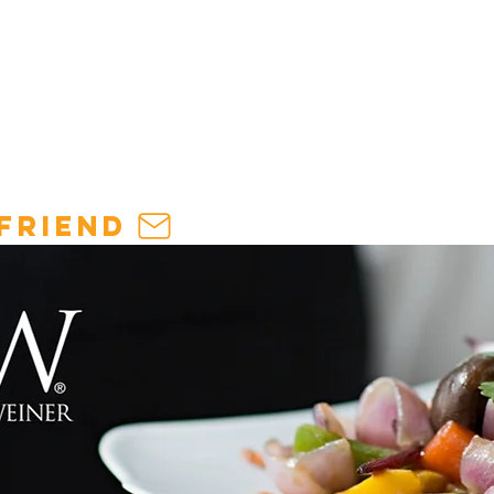
THE
INDUSTRY
:
HOSPITALITY INSIGHTS & TRENDS
friend