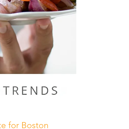
e for Boston