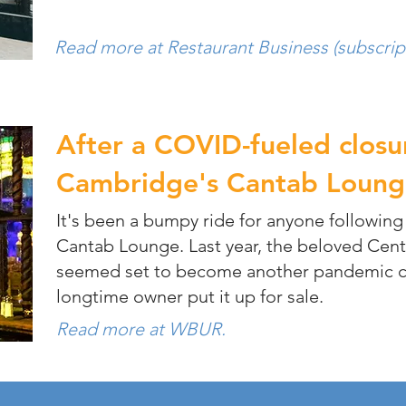
Read more at Restaurant Business (subscrip
After a COVID-fueled closu
Cambridge's Cantab Loung
It's been a bumpy ride for anyone following
Cantab Lounge. Last year, the beloved Cent
seemed set to become another pandemic ca
longtime owner put it up for sale.
Read more at WBUR.