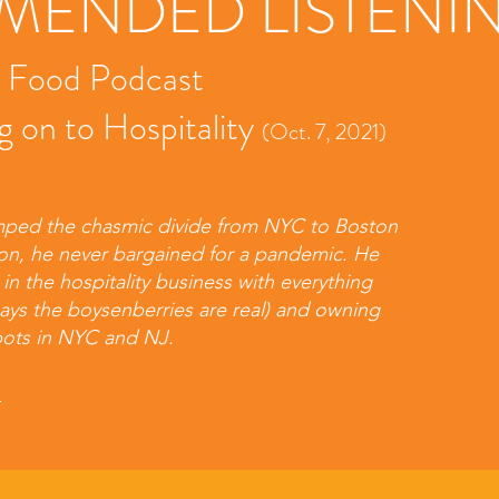
ENDED LISTENI
t Food Podcast
g on to Hospitality
(Oct. 7, 2021)
ped the chasmic divide from NYC to Boston
on, he never bargained for a pandemic. He
n the hospitality business with everything
says the boysenberries are real) and owning
pots in NYC and NJ.
s