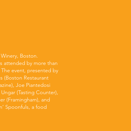
y Winery, Boston.
as attended by more than
. The event, presented by
ns (Boston Restaurant
zine), Joe Piantedosi
r Ungar (Tasting Counter),
cer (Framingham), and
n’ Spoonfuls, a food