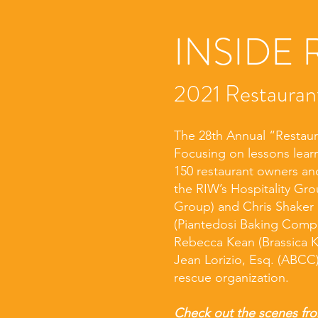
INSIDE 
2021 Restauran
The 28th Annual “Restaur
Focusing on lessons lea
150 restaurant owners and
the RIW’s Hospitality Gr
Group) and Chris Shaker 
(Piantedosi Baking Compan
Rebecca Kean (Brassica K
Jean Lorizio, Esq. (ABCC)
rescue organization.
Check out the scenes fro