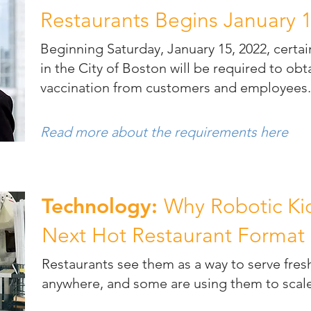
Restaurants Begins January 
Beginning Saturday, January 15, 2022, certa
in the City of Boston will be required to ob
vaccination from customers and employees
Read more about the requirements here
Technology:
Why Robotic Kio
Next Hot Restaurant Format
Restaurants see them as a way to serve fres
anywhere, and some are using them to scale