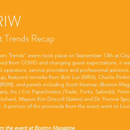
RIW
t Trends Recap
ant Trends” event took place on September 13th at Cit
rned from COVID and changing guest expectations, it w
 operators, service providers and professional advisors
oup, featured remarks from Bob Luz (MRA), Charlie Perki
(RSM), and panels including Scott Kearnan (Boston Maga
y, Inc.) Eric Papachristos (Trade, Porto, Saloniki), Pete
itchen), Mayors Kim Driscoll (Salem) and Dr. Yvonne Spi
. A portion of the proceeds from the event went to Lovi
m the event at
Boston Magazine