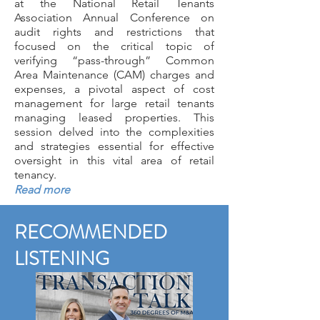
at the
National Retail Tenants
Association Annual Conference
on
audit rights and restrictions that
focused on the critical topic of
verifying “pass-through” Common
Area Maintenance (CAM) charges and
expenses, a pivotal aspect of cost
management for large retail tenants
managing leased properties. This
session delved into the complexities
and strategies essential for effective
oversight in this vital area of retail
tenancy.
Read more
RECOMMENDED
LISTENING