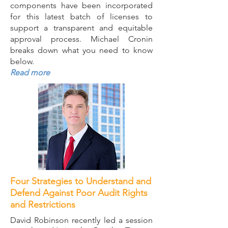
components have been incorporated
for this latest batch of licenses to
support a transparent and equitable
approval process. Michael Cronin
breaks down what you need to know
below.
Read more
Four Strategies to Understand and
Defend Against Poor Audit Rights
and Restrictions
David Robinson recently led a session