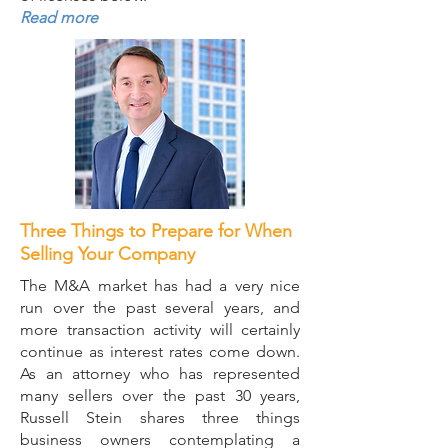
Read more
Three Things to Prepare for When
Selling Your Company
The M&A market has had a very nice
run over the past several years, and
more transaction activity will certainly
continue as interest rates come down.
As an attorney who has represented
many sellers over the past 30 years,
Russell Stein shares three things
business owners contemplating a