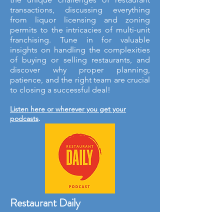
transactions, discussing everything
from liquor licensing and zoning
permits to the intricacies of multi-unit
franchising. Tune in for valuable
insights on handling the complexities
of buying or selling restaurants, and
discover why proper planning,
patience, and the right team are crucial
to closing a successful deal!
Listen here or wherever you get your
podcasts
.
Restaurant Daily
A quick morning dose of the restaurant