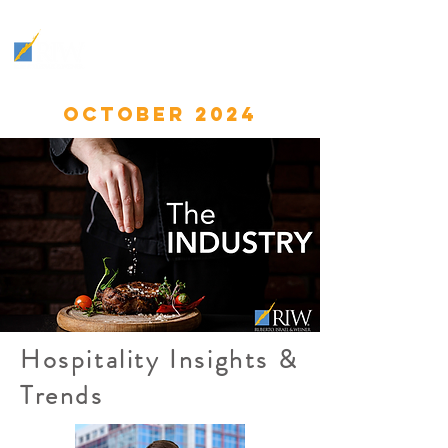
THE
INDUSTRY
:
HOSPITALITY INSIGHTS &
TRENDS
OCTOBER 2024
Hospitality Insights &
Trends