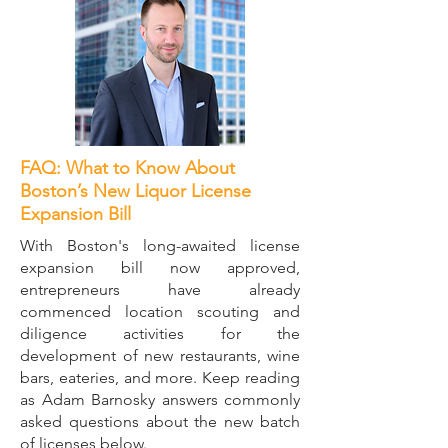
FAQ: What to Know About
Boston’s New Liquor License
Expansion Bill
​With Boston's long-awaited license
expansion bill now approved,
entrepreneurs have already
commenced location scouting and
diligence activities for the
development of new restaurants, wine
bars, eateries, and more. Keep reading
as Adam Barnosky answers commonly
asked questions about the new batch
of licenses below.