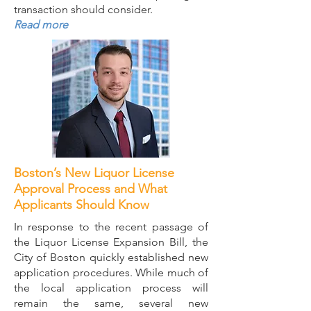
transaction should consider.
Read more
Boston’s New Liquor License
Approval Process and What
Applicants Should Know
In response to the recent passage of
the Liquor License Expansion Bill, the
City of Boston quickly established new
application procedures. While much of
the local application process will
remain the same, several new