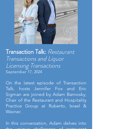
Transaction Talk:
Restaurant
Transactions and Liquor
Licensing Transactions
September 17, 2024
On the latest episode of Transaction
Talk, hosts
Jennifer Fox
and
Eric
Sigman
are joined by
Adam Barnosky
,
Chair of the Restaurant and Hospitality
Practice Group at Ruberto, Israel &
Weiner.
In this conversation, Adam delves into
the unique challenges of restaurant